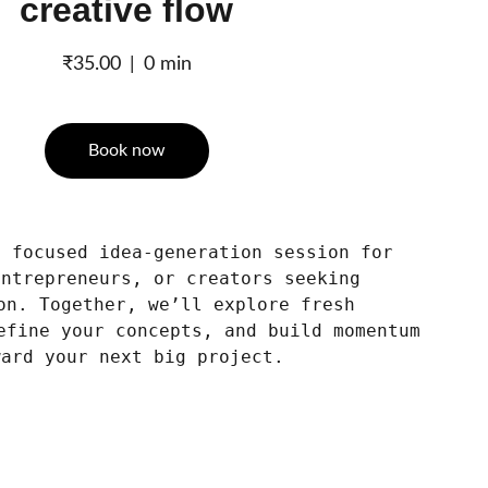
creative flow
₹35.00
0 min
Book now
t focused idea-generation session for
entrepreneurs, or creators seeking
on. Together, we’ll explore fresh
efine your concepts, and build momentum
ward your next big project.