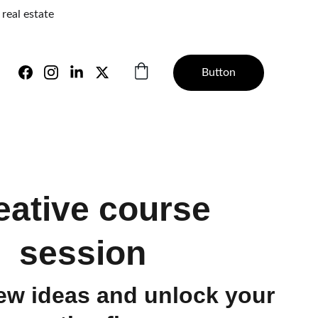
real estate 
Button
eative course
session
ew ideas and unlock your