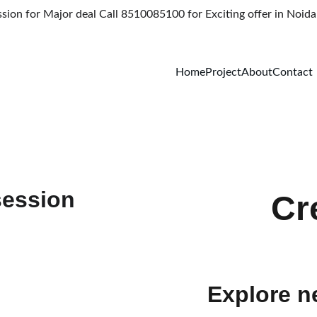
on for Major deal Call 8510085100 for Exciting offer in Noida 
Home
Project
About
Contact
Cr
Explore n