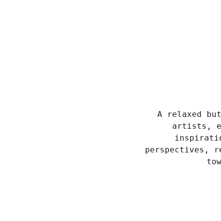
A relaxed bu
artists, 
inspirati
perspectives, r
to