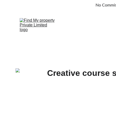
No Commissi